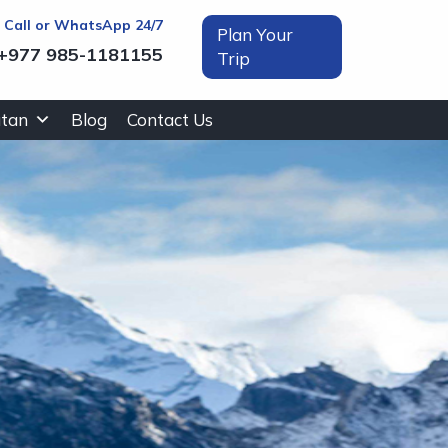
t Call or WhatsApp 24/7
Plan Your
+977 985-1181155
Trip
tan
Blog
Contact Us