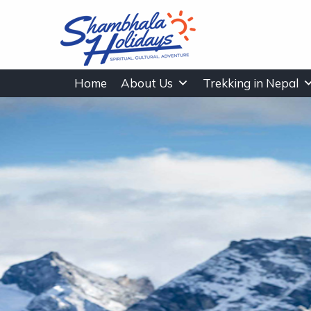
Home
About Us
Trekking in Nepal