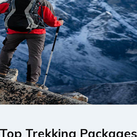
Top Trekking Package