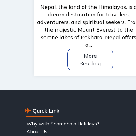
Nepal, the land of the Himalayas, is 
dream destination for travelers,
adventurers, and spiritual seekers. Fr
the majestic Mount Everest to the
serene lakes of Pokhara, Nepal offer
a…
More
Reading
Quick Link
Why with Shambhala Holidays?
About Us