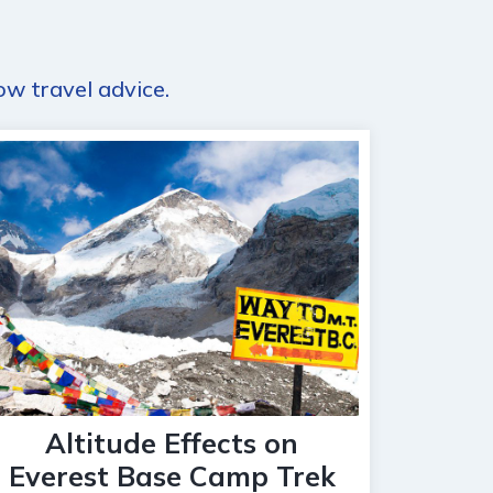
ow travel advice.
Altitude Effects on
Everest Base Camp Trek