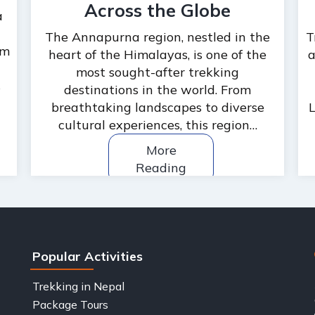
Across the Globe
a
The Annapurna region, nestled in the
T
om
heart of the Himalayas, is one of the
a
most sought-after trekking
s
destinations in the world. From
breathtaking landscapes to diverse
L
cultural experiences, this region…
More
Reading
Popular Activities
Trekking in Nepal
Package Tours