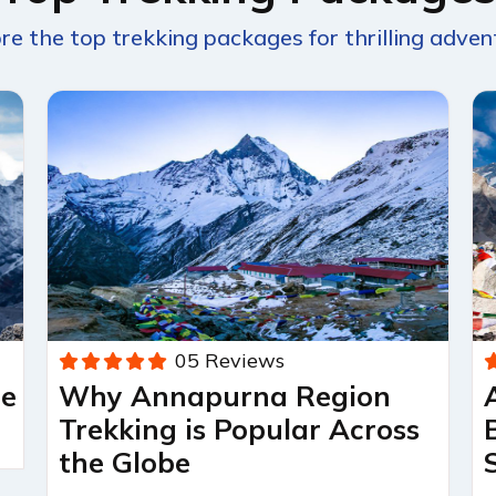
re the top trekking packages for thrilling adven
05 Reviews
re
Why Annapurna Region
Trekking is Popular Across
the Globe