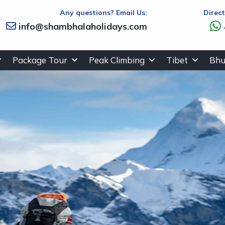
Any questions? Email Us:
Direc
info@shambhalaholidays.com
Package Tour
Peak Climbing
Tibet
Bhu