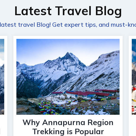
Latest Travel Blog
latest travel Blog! Get expert tips, and must-kn
Why Annapurna Region
l
Trekking is Popular