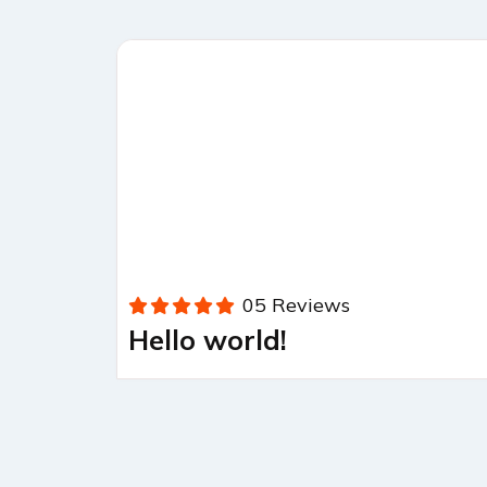
05 Reviews
Hello world!