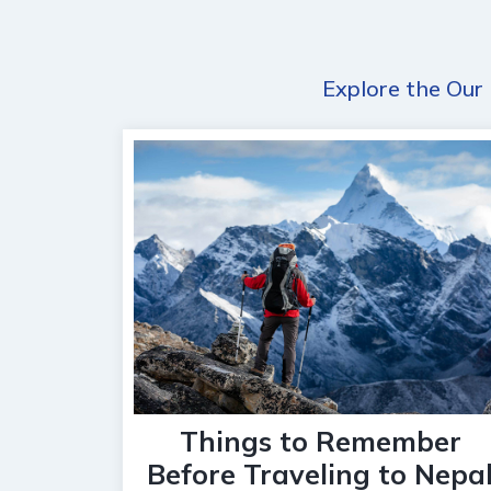
Explore the Our 
Things to Remember
Before Traveling to Nepa