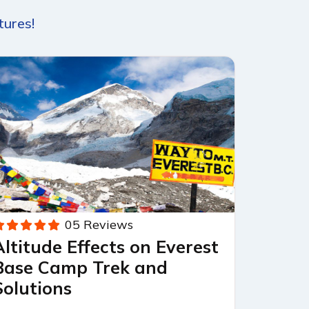
tures!
05 Reviews
Altitude Effects on Everest
Base Camp Trek and
Solutions