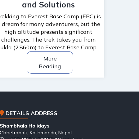
and Solutions
rekking to Everest Base Camp (EBC) is
 dream for many adventurers, but the
high altitude presents significant
challenges. The trek takes you from
ukla (2,860m) to Everest Base Camp…
More
Reading
DETAILS ADDRESS
Shambhala Holidays
Chhetrapati, Kathmandu, Nepal