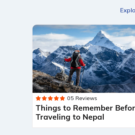
Explo
05 Reviews
Things to Remember Befo
Traveling to Nepal