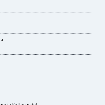
du
rture in Kathmandu)