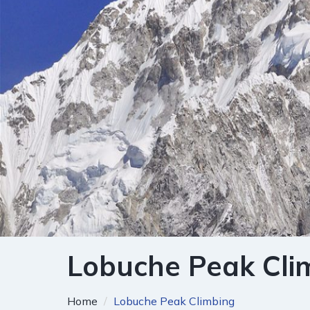
Lobuche Peak Cli
Home
Lobuche Peak Climbing