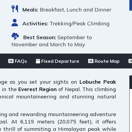
Meals:
Breakfast, Lunch and Dinner
Activities:
Trekking/Peak Climbing
Best Season:
September to
November and March to May
FAQs
Fixed Departure
Route Map
enge as you set your sights on
Lobuche Peak
s in the
Everest Region
of Nepal. This climbing
chnical mountaineering and stunning natural
ting and rewarding mountaineering adventure
al. At 6,119 meters (20,075 feet), it offers
e thrill of summiting a Himalayan peak while