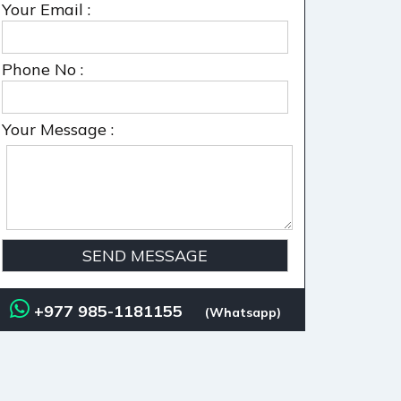
Your Email :
Phone No :
Your Message :
+977 985-1181155
(Whatsapp)