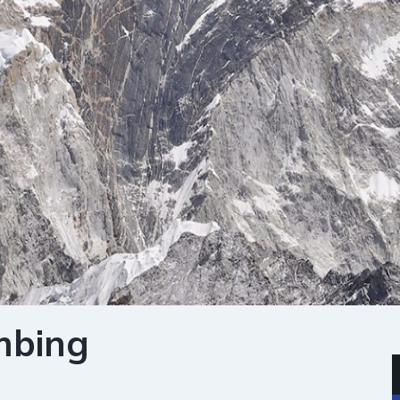
mbing