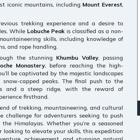
st iconic mountains, including
Mount Everest
,
revious trekking experience and a desire to
des. While
Lobuche Peak
is classified as a non-
d mountaineering skills, including knowledge of
ns, and rope handling.
rough the stunning
Khumbu Valley
, passing
oche Monastery
, before reaching the high-
ou’ll be captivated by the majestic landscapes
g snow-capped peaks. The final push to the
ers and a steep ridge, with the reward of
erience firsthand.
lend of trekking, mountaineering, and cultural
e challenge for adventurers seeking to push
of the Himalayas. Whether you’re a seasoned
looking to elevate your skills, this expedition
dventure, achievement, and stunning natural