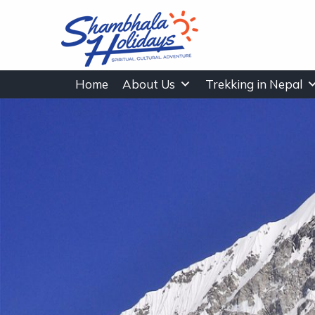
Home
About Us
Trekking in Nepal