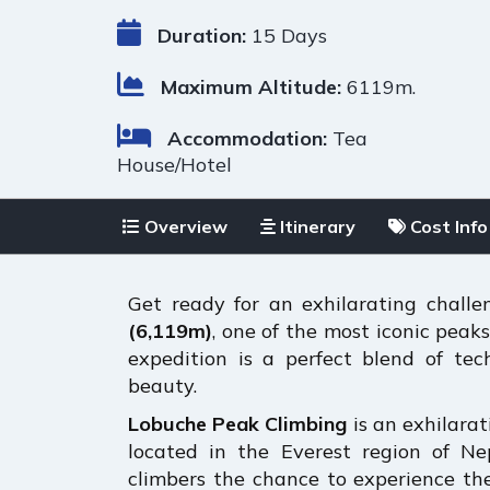
Duration:
15 Days
Maximum Altitude:
6119m.
Accommodation:
Tea
House/Hotel
Overview
Itinerary
Cost Info
Get ready for an exhilarating chall
(6,119m)
, one of the most iconic peak
expedition is a perfect blend of te
beauty.
Lobuche Peak Climbing
is an exhilara
located in the Everest region of Nep
climbers the chance to experience th