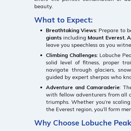
beauty.
What to Expect:
Breathtaking Views
: Prepare to 
giants
including
Mount Everest
,
A
leave you speechless as you witnes
Climbing Challenges
: Lobuche Pea
solid level of fitness, proper tr
navigate through glaciers, snowf
guided by expert sherpas who kno
Adventure and Camaraderie
: Th
with fellow adventurers from all o
triumphs. Whether you’re scalin
the Everest region, you’ll form mem
Why Choose Lobuche Peak