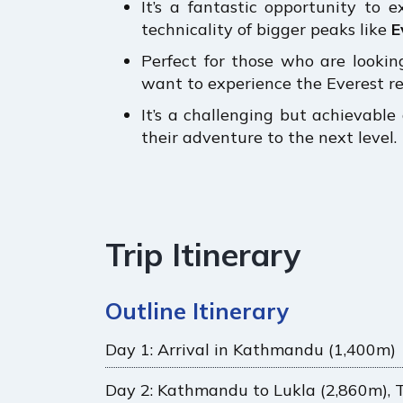
It’s a fantastic opportunity to 
technicality of bigger peaks like
E
Perfect for those who are looking
want to experience the Everest re
It’s a challenging but achievabl
their adventure to the next level.
Trip Itinerary
Outline Itinerary
Day 1: Arrival in Kathmandu (1,400m)
Day 2: Kathmandu to Lukla (2,860m), 