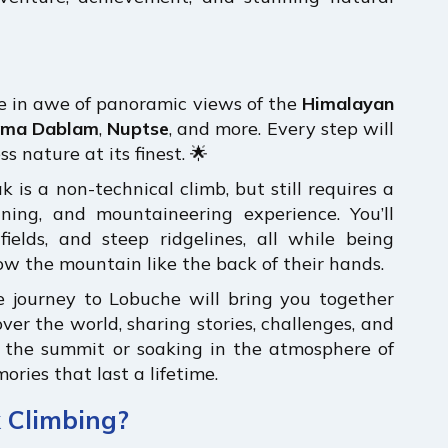
be in awe of panoramic views of the
Himalayan
ma Dablam
,
Nuptse
, and more. Every step will
s nature at its finest. 🌟
k is a non-technical climb, but still requires a
aining, and mountaineering experience. You’ll
ields, and steep ridgelines, all while being
w the mountain like the back of their hands.
e journey to Lobuche will bring you together
ver the world, sharing stories, challenges, and
g the summit or soaking in the atmosphere of
ories that last a lifetime.
 Climbing?