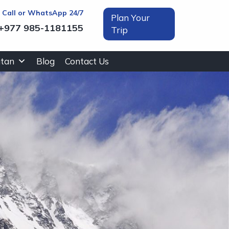
t Call or WhatsApp 24/7
Plan Your
+977 985-1181155
Trip
tan
Blog
Contact Us