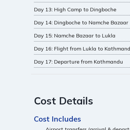
Day 13: High Camp to Dingboche
Day 14: Dingboche to Namche Bazaar
Day 15: Namche Bazaar to Lukla
Day 16: Flight from Lukla to Kathman
Day 17: Departure from Kathmandu
Cost Details
Cost Includes
Airport transfers (arrival & depa