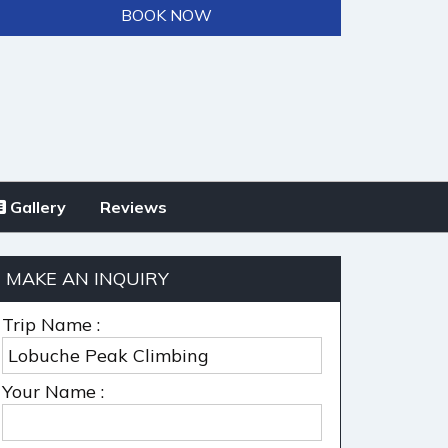
BOOK NOW
Gallery
Reviews
MAKE AN INQUIRY
Trip Name :
Your Name :