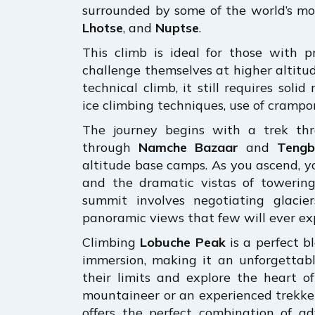
surrounded by some of the world’s mo
Lhotse
, and
Nuptse
.
This climb is ideal for those with p
challenge themselves at higher altitu
technical climb, it still requires soli
ice climbing techniques, use of crampo
The journey begins with a trek th
through
Namche Bazaar
and
Tengb
altitude base camps. As you ascend, y
and the dramatic vistas of towerin
summit involves negotiating glaci
panoramic views that few will ever exp
Climbing
Lobuche Peak
is a perfect b
immersion, making it an unforgettabl
their limits and explore the heart 
mountaineer or an experienced trekker 
offers the perfect combination of a