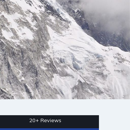
20+ Reviews