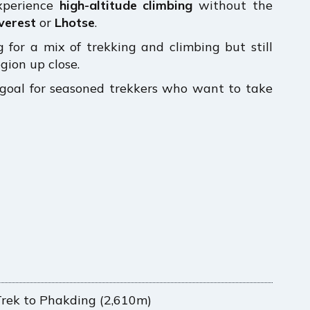
experience
high-altitude climbing
without the
verest
or
Lhotse
.
 for a mix of trekking and climbing but still
gion up close.
e goal for seasoned trekkers who want to take
Trek to Phakding (2,610m)