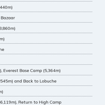
,440m)
 Bazaar
3,860m)
0m)
che
), Everest Base Camp (5,364m)
5,545m) and Back to Lobuche
m)
(6,119m), Return to High Camp