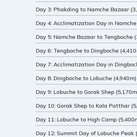
Day 3: Phakding to Namche Bazaar (3
Day 4: Acclimatization Day in Namche
Day 5: Namche Bazaar to Tengboche (
Day 6: Tengboche to Dingboche (4,41
Day 7: Acclimatization Day in Dingbo
Day 8: Dingboche to Lobuche (4,940m)
Day 9: Lobuche to Gorak Shep (5,170m
Day 10: Gorak Shep to Kala Patthar (
Day 11: Lobuche to High Camp (5,400
Day 12: Summit Day of Lobuche Peak 