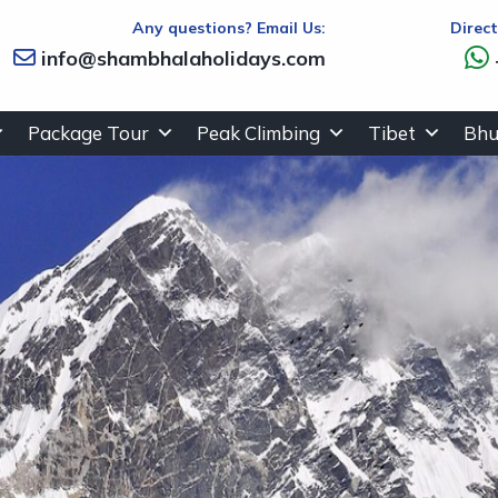
Any questions? Email Us:
Direc
info@shambhalaholidays.com
Package Tour
Peak Climbing
Tibet
Bhu