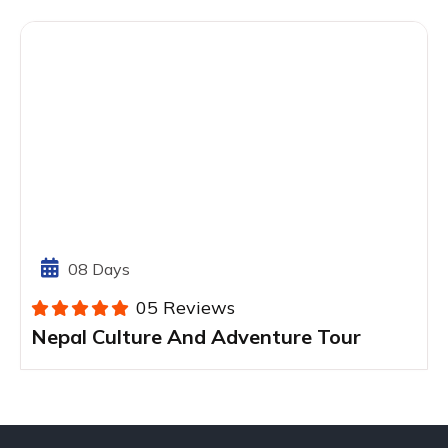
08 Days
05 Reviews
Nepal Culture And Adventure Tour