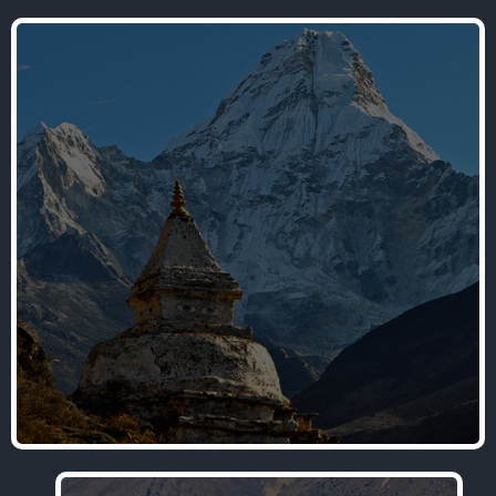
Nepal Trekking