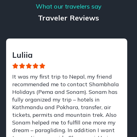
What our travelers say
Traveler Reviews
Luliia
It was my first trip to Nepal, my friend
recommended me to contact Shambhala
Holidays (Pema and Sonam). Sonam has
fully organized my trip – hotels in
Kathmandu and Pokhara, transfer, air
tickets, permits and mountain trek. Also
Sonam helped me to fulfill one more my
dream – paragliding. In addition I want