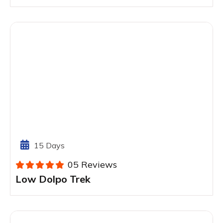
15 Days
05 Reviews
Low Dolpo Trek