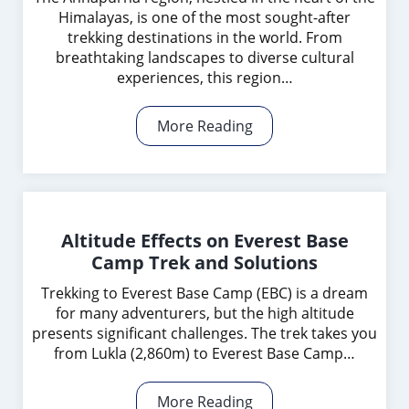
Himalayas, is one of the most sought-after
trekking destinations in the world. From
breathtaking landscapes to diverse cultural
experiences, this region…
More Reading
Altitude Effects on Everest Base
Camp Trek and Solutions
Trekking to Everest Base Camp (EBC) is a dream
for many adventurers, but the high altitude
presents significant challenges. The trek takes you
from Lukla (2,860m) to Everest Base Camp…
More Reading