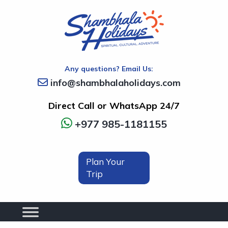
Any questions? Email Us:
info@shambhalaholidays.com
Direct Call or WhatsApp 24/7
+977 985-1181155
Plan Your
Trip
Next