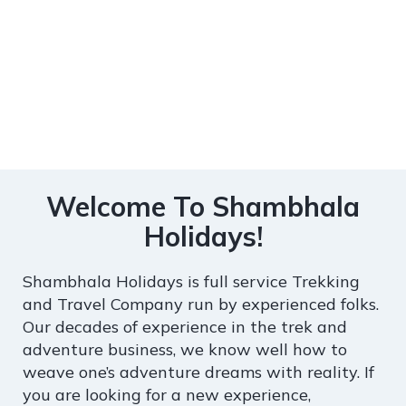
Welcome To Shambhala
Holidays!
Shambhala Holidays is full service Trekking
and Travel Company run by experienced folks.
Our decades of experience in the trek and
adventure business, we know well how to
weave one’s adventure dreams with reality. If
you are looking for a new experience,