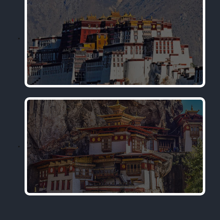
Tibet
Bhutan Tour