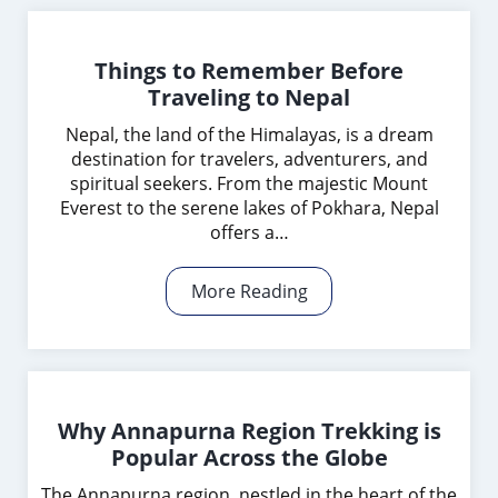
Things to Remember Before
Traveling to Nepal
Nepal, the land of the Himalayas, is a dream
destination for travelers, adventurers, and
spiritual seekers. From the majestic Mount
Everest to the serene lakes of Pokhara, Nepal
offers a…
More Reading
Why Annapurna Region Trekking is
Popular Across the Globe
The Annapurna region, nestled in the heart of the