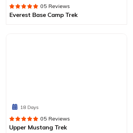
05 Reviews
Everest Base Camp Trek
18 Days
05 Reviews
Upper Mustang Trek