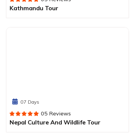
Kathmandu Tour
07 Days
05 Reviews
Nepal Culture And Wildlife Tour