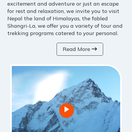
excitement and adventure or just an escape
for rest and relaxation, we invite you to visit
Nepal the land of Himalayas, the fabled
Shangri-La, we offer you a variety of tour and
trekking programs catered to your personal.
Read More