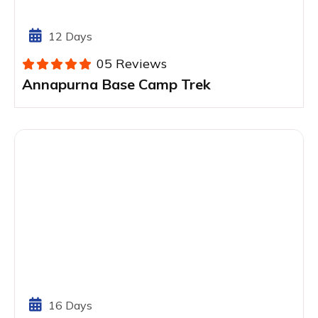
12 Days
05 Reviews
Annapurna Base Camp Trek
16 Days