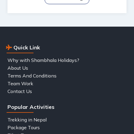
Quick Link
Why with Shambhala Holidays?
About Us
Terms And Conditions
Team Work
Contact Us
Popular Activities
Trekking in Nepal
Package Tours