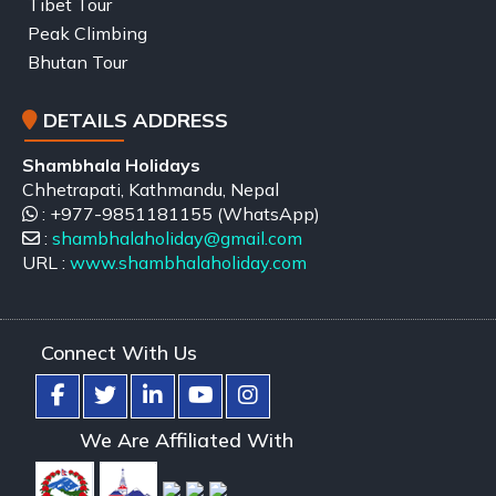
Tibet Tour
Peak Climbing
Bhutan Tour
DETAILS ADDRESS
Shambhala Holidays
Chhetrapati, Kathmandu, Nepal
: +977-9851181155 (WhatsApp)
:
shambhalaholiday@gmail.com
URL :
www.shambhalaholiday.com
Connect With Us
We Are Affiliated With