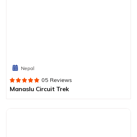
Nepal
05 Reviews
Manaslu Circuit Trek