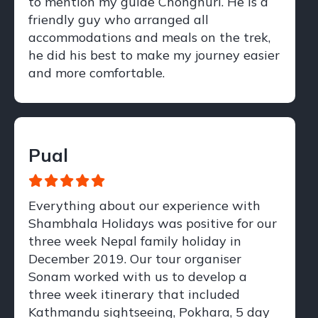
to mention my guide Chongnuri. He is a
friendly guy who arranged all
accommodations and meals on the trek,
he did his best to make my journey easier
and more comfortable.
Pual
Everything about our experience with
Shambhala Holidays was positive for our
three week Nepal family holiday in
December 2019. Our tour organiser
Sonam worked with us to develop a
three week itinerary that included
Kathmandu sightseeing, Pokhara, 5 day