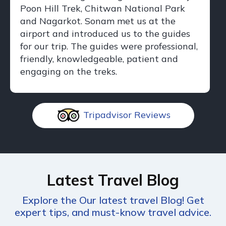
Poon Hill Trek, Chitwan National Park
and Nagarkot. Sonam met us at the
airport and introduced us to the guides
for our trip. The guides were professional,
friendly, knowledgeable, patient and
engaging on the treks.
Tripadvisor Reviews
Latest Travel Blog
Explore the Our latest travel Blog! Get
expert tips, and must-know travel advice.