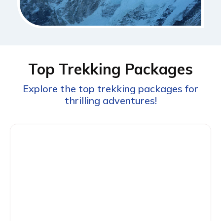
Top Trekking Packages
Explore the top trekking packages for
thrilling adventures!