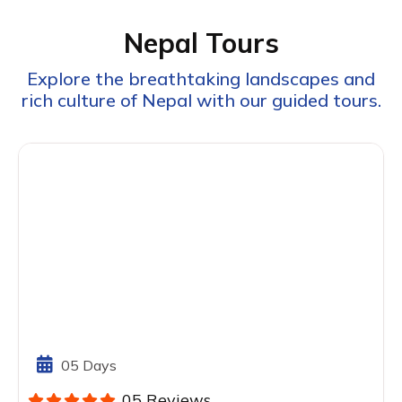
Nepal Tours
Explore the breathtaking landscapes and
rich culture of Nepal with our guided tours.
05 Days
05 Reviews