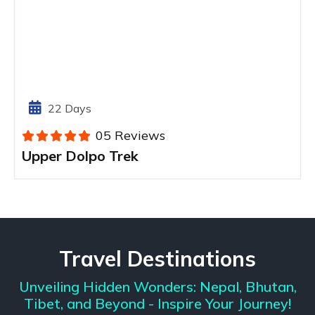
22 Days
05 Reviews
Upper Dolpo Trek
Travel Destinations
Unveiling Hidden Wonders: Nepal, Bhutan,
Tibet, and Beyond - Inspire Your Journey!